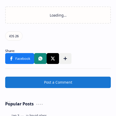
Post a Comment
Popular Posts