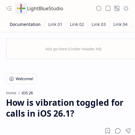
LightBlueStudio
iOS 26
Home
How is vibration toggled for
calls in iOS 26.1?
Hidden Menu