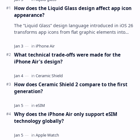
How does the Liquid Glass design affect app icon
appearance?
The “Liquid Glass” design language introduced in iOS 26
transforms app icons from flat graphic elements into
dynamic, multi-layered objects that mimi…
What technical trade-offs were made for the
iPhone Air's design?
How does Ceramic Shield 2 compare to the first
generation?
Why does the iPhone Air only support eSIM
technology globally?