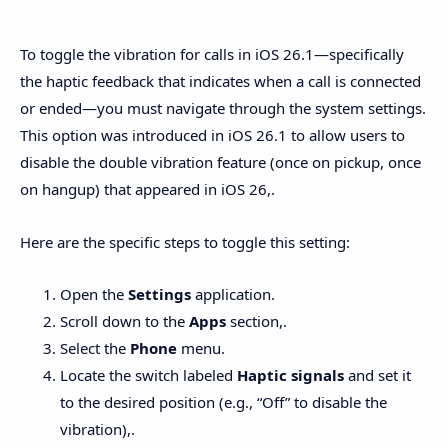
Hidden Menu
To toggle the vibration for calls in iOS 26.1—specifically
the haptic feedback that indicates when a call is connected
or ended—you must navigate through the system settings.
This option was introduced in iOS 26.1 to allow users to
disable the double vibration feature (once on pickup, once
on hangup) that appeared in iOS 26,.
Here are the specific steps to toggle this setting:
Open the
Settings
application.
Scroll down to the
Apps
section,.
Select the
Phone
menu.
Locate the switch labeled
Haptic signals
and set it
to the desired position (e.g., “Off” to disable the
vibration),.