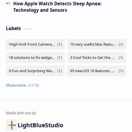
How Apple Watch Detects Sleep Apnea:
Technology and Sensors
Labels
LightBlueStudio