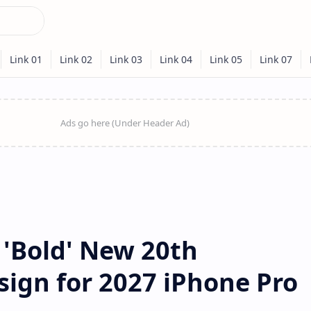
 'Bold' New 20th
sign for 2027 iPhone Pro