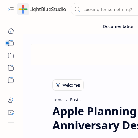
LightBlueStudio
Sub Menu
Sub Menu
Posts
Home
Apple Planning
Anniversary De