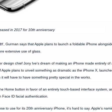
eased in 2017 for 10th anniversary
er
, Gurman says that Apple plans to launch a foldable iPhone alongsid
e extensive use of glass.
er design chief Jony Ive's dream of making an iPhone made entirely of 
if Apple plans to unveil something as dramatic as the iPhone X, launche
it will have to have something pretty special in the works.
e Home button in favor of an entirely touch-based interface system, a
h Face ID facial authentication.
se to use for its 20th anniversary iPhone, it's hard to say. Apple's nam