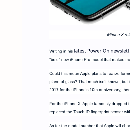
iPhone X rel
latest Power On newslett
Writing in his
"bold" new iPhone Pro model that makes mor
Could this mean Apple plans to realize form
plane of glass? That much isn't known, but 
2017 for the iPhone's 10th anniversary, then 
For the iPhone X, Apple famously dropped th
replaced the Touch ID fingerprint sensor wit
As for the model number that Apple will choo