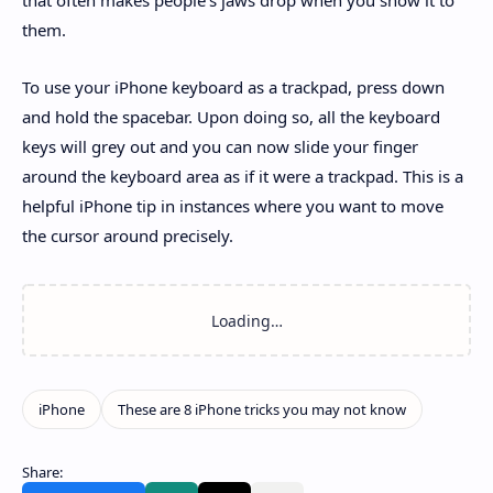
them.
To use your iPhone keyboard as a trackpad, press down
and hold the spacebar. Upon doing so, all the keyboard
keys will grey out and you can now slide your finger
around the keyboard area as if it were a trackpad. This is a
helpful iPhone tip in instances where you want to move
the cursor around precisely.