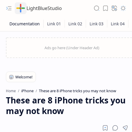
LightBlueStudio
iPhone
These are 8 iPhone tricks you may not know
Home
These are 8 iPhone tricks you
may not know
Hidden Menu