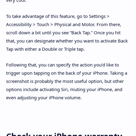
very cool.
To take advantage of this feature, go to Settings >
Accessibility > Touch > Physical and Motor. From there,
scroll down a bit until you see “Back Tap.” Once you hit
that, you can designate whether you want to activate Back
Tap with either a Double or Triple tap.
Following that, you can specify the action you’d like to
trigger upon tapping on the back of your iPhone. Taking a
screenshot is probably the most useful option, but other
options include activating Siri, muting your iPhone, and
even adjusting your iPhone volume.