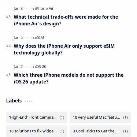
What technical trade-offs were made for the
iPhone Air's design?
Why does the iPhone Air only support eSIM
technology globally?
Which three iPhone models do not support the
iOS 26 update?
Labels