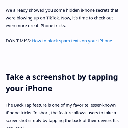
We already showed you some hidden iPhone secrets that
were blowing up on TikTok. Now, it’s time to check out
even more great iPhone tricks.
DON'T MISS:
How to block spam texts on your iPhone
Take a screenshot by tapping
your iPhone
The Back Tap feature is one of my favorite lesser-known
iPhone tricks. In short, the feature allows users to take a
screenshot simply by tapping the back of their device. It’s