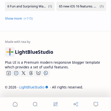
LightBlueStudio
Plus UI is a Premium modern responsive blogger template
which provides a set of useful features.
2026
‧
LightBlueStudio
‧ All rights reserved.
©