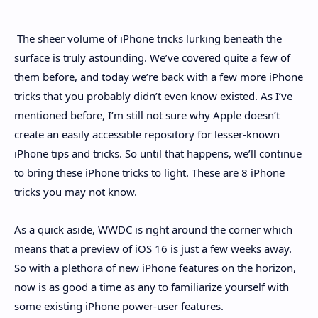
Hidden Menu
The sheer volume of iPhone tricks lurking beneath the
surface is truly astounding. We’ve covered quite a few of
them before, and today we’re back with a few more iPhone
tricks that you probably didn’t even know existed. As I’ve
mentioned before, I’m still not sure why Apple doesn’t
create an easily accessible repository for lesser-known
iPhone tips and tricks. So until that happens, we’ll continue
to bring these iPhone tricks to light. These are 8 iPhone
tricks you may not know.
As a quick aside, WWDC is right around the corner which
means that a preview of iOS 16 is just a few weeks away.
So with a plethora of new iPhone features on the horizon,
now is as good a time as any to familiarize yourself with
some existing iPhone power-user features.