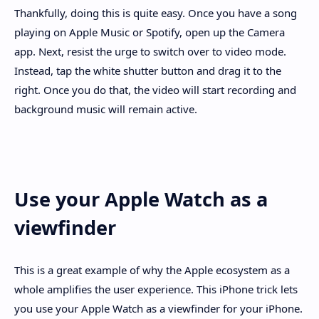
Thankfully, doing this is quite easy. Once you have a song
playing on Apple Music or Spotify, open up the Camera
app. Next, resist the urge to switch over to video mode.
Instead, tap the white shutter button and drag it to the
right. Once you do that, the video will start recording and
background music will remain active.
Use your Apple Watch as a
viewfinder
This is a great example of why the Apple ecosystem as a
whole amplifies the user experience. This iPhone trick lets
you use your Apple Watch as a viewfinder for your iPhone.