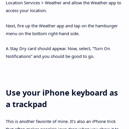
Location Services > Weather and allow the Weather app to
access your location.
Next, fire up the Weather app and tap on the hamburger
menu on the bottom right-hand side.
A Stay Dry card should appear. Now, select, “Turn On
Notifications” and you should be good to go.
Use your iPhone keyboard as
a trackpad
This is another favorite of mine. It’s also an iPhone trick
that often makes people’s jaws drop when you show it to