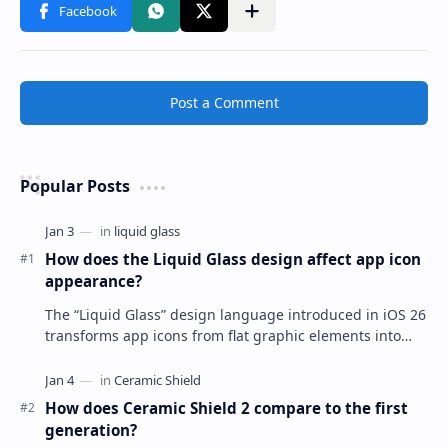
Post a Comment
Popular Posts
How does the Liquid Glass design affect app icon
appearance?
The “Liquid Glass” design language introduced in iOS 26
transforms app icons from flat graphic elements into
dynamic, multi-layered objects that mimi…
How does Ceramic Shield 2 compare to the first
generation?