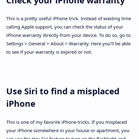
Check your iPhone warranty
This is a pretty useful iPhone trick. Instead of wasting time
calling Apple support, you can check the status of your
iPhone warranty directly from your device. To do so, go to
Settings > General > About > Warranty. Here you’ll be able
to see if your warranty is expired or not.
Use Siri to find a misplaced
iPhone
This is one of my favorite iPhone tricks. If you misplaced
your iPhone somewhere in your house or apartment, you
can use the Hey Siri feature to turn on the flashlight and