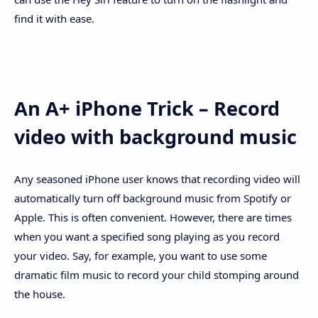
find it with ease.
An A+ iPhone Trick – Record
video with background music
Any seasoned iPhone user knows that recording video will
automatically turn off background music from Spotify or
Apple. This is often convenient. However, there are times
when you want a specified song playing as you record
your video. Say, for example, you want to use some
dramatic film music to record your child stomping around
the house.