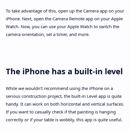
To take advantage of this, open up the Camera app on your
iPhone. Next, open the Camera Remote app on your Apple
Watch. Now, you can use your Apple Watch to switch the
camera orientation, set a timer, and more.
The iPhone has a built-in level
While we wouldn’t recommend using the iPhone on a
serious construction project, the built-in Level app is quite
handy. It can work on both horizontal and vertical surfaces.
If you want to casually check if that painting is hanging
correctly or if your table is wobbly, this app is quite useful.