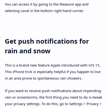
You can access it by going to the Measure app and
selecting Level in the bottom right-hand corner.
Get push notifications for
rain and snow
This is a brand new feature Apple introduced with iOS 15.
This iPhone trick is especially helpful if you happen to live
in an area prone to spontaneous rain showers.
If you want to receive push notifications about impending
rain or snowstorms, the first thing you need to do is tweak
your privacy settings. To do this, go to Settings > Privacy >